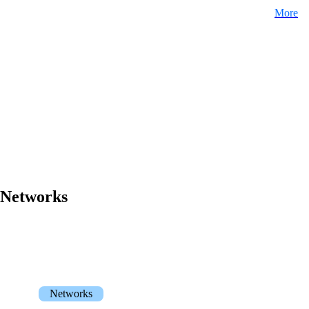
More
Networks
Networks