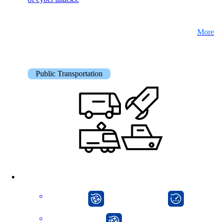
More
Public Transportation
CarlOS
onway director
onway router