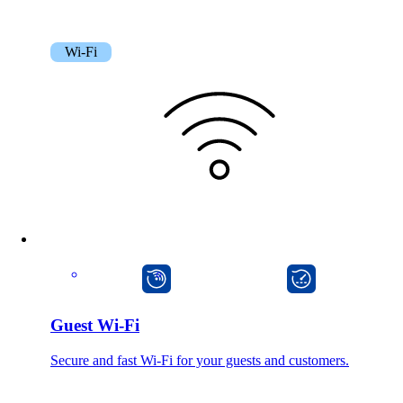
Wi-Fi
mpp
onway director
Guest Wi-Fi
Secure and fast Wi-Fi for your guests and customers.