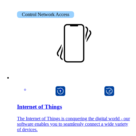
on5800
Cisco Products
Ruckus Products
Control Network Access
More Products
Products
References
macman
onway director
News
Internet of Things
The Internet of Things is conquering the digital world - our
software enables you to seamlessly connect a wide variety
Events
of devices.