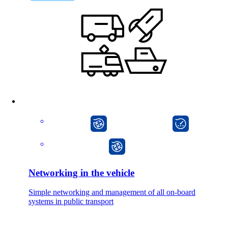
CarlOS
onway director
onway router
Networking in the vehicle
Simple networking and management of all on-board
systems in public transport