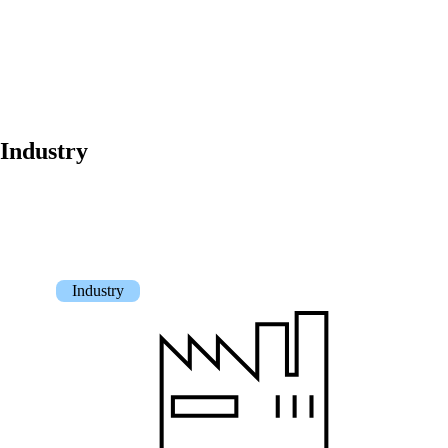
Get to know our Team.
Jobs
on your way to success with onway
Industry
Also Interesting:
Industry
Imprint