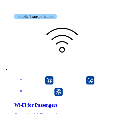
Public Transportation
CarlOS
onway director
onway router
Wi-Fi for Passengers