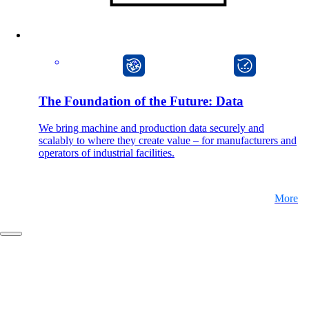
Company
CarlOS
onway director
Support
The Foundation of the Future: Data
We bring machine and production data securely and
scalably to where they create value – for manufacturers and
DE
operators of industrial facilities.
FR
More
EN