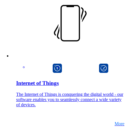
Also Interesting:
Cisco Product Purchasing
Ruckus Product Purchasing
More Product Purchasing
macman
onway director
Internet of Things
Services
The Internet of Things is conquering the digital world - our
software enables you to seamlessly connect a wide variety
of devices.
Back
Products
More