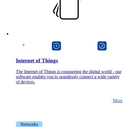
macman
onway director
Internet of Things
The Internet of Things is conquering the digital world - our
software enables you to seamlessly connect a wide variety
of devices.
More
Networks