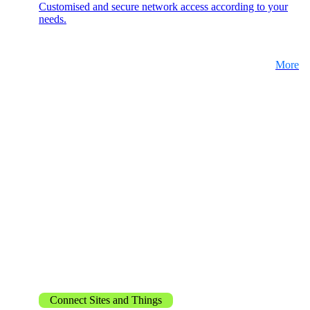
Customised and secure network access according to your
needs.
More
Network Engineering
Think networks strategically, operate them
securely, and develop them purposefully.
Network Automation
More free capacity thanks to the automation of
repetitive network work processes.
Helpdesk & Network Operation Centers
(NOC)
Customised and modular service packages to
provide optimum support for your ICT
Connect Sites and Things
infrastructure.