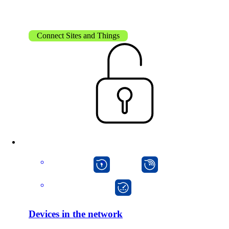
Connect Sites and Things
Solutions
Back
Network
macman
mpp
Security
onway director
Wi-Fi
Network
Devices in the network
Services
/
Network