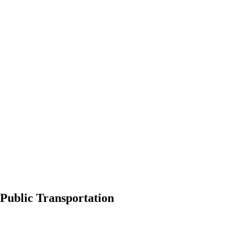
Public Transportation