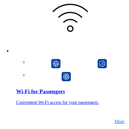
CarlOS
onway director
onway router
Wi-Fi for Passengers
Convenient Wi-Fi access for your passengers.
More