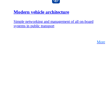
Modern vehicle architecture
Simple networking and management of all on-board
systems in public transport
More