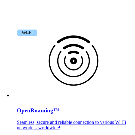
Wi-Fi
OpenRoaming™
Seamless, secure and reliable connection to various Wi-Fi
networks - worldwide!