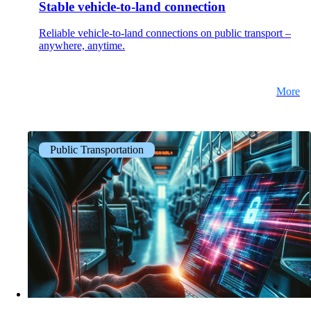
Stable vehicle-to-land connection
Reliable vehicle-to-land connections on public transport –
anywhere, anytime.
More
Public Transportation