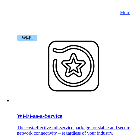
More
Wi-Fi
Wi-Fi-as-a-Service
The cost-effective full-service package for stable and secure
network connectivity – regardless of your industry.