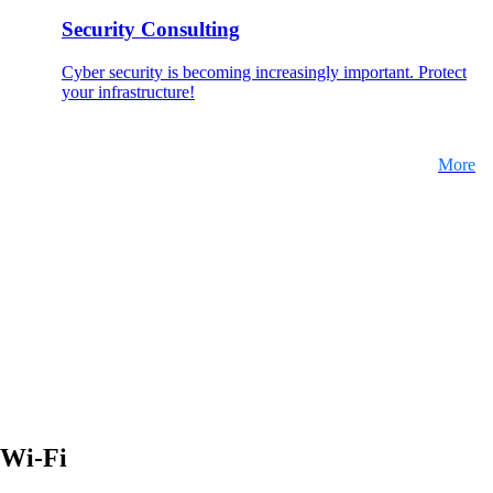
Security Consulting
Cyber security is becoming increasingly important. Protect
your infrastructure!
More
Wi-Fi