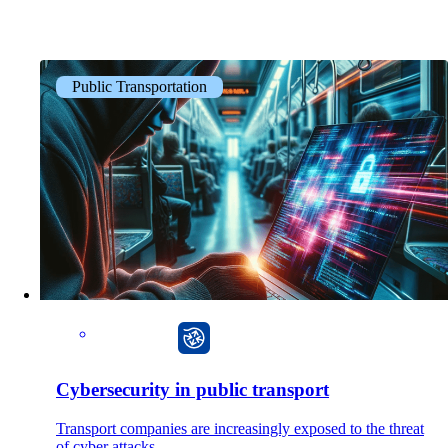
Public Transportation
CarlOS
Cybersecurity in public transport
Transport companies are increasingly exposed to the threat
of cyber attacks.