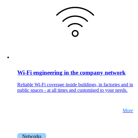
Wi-Fi engineering in the company network
Reliable Wi-Fi coverage inside buildings, in factories and in
public spaces - at all times and customised to your needs.
More
Networks