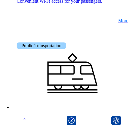
Convenient Wi-Fi access for your passengers.
More
Public Transportation
onway director
onway router