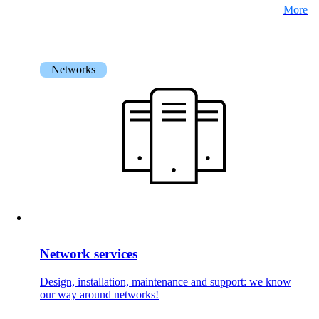
More
Networks
Network services
Design, installation, maintenance and support: we know
our way around networks!