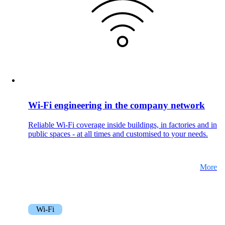
Wi-Fi engineering in the company network
Reliable Wi-Fi coverage inside buildings, in factories and in
public spaces - at all times and customised to your needs.
More
Wi-Fi