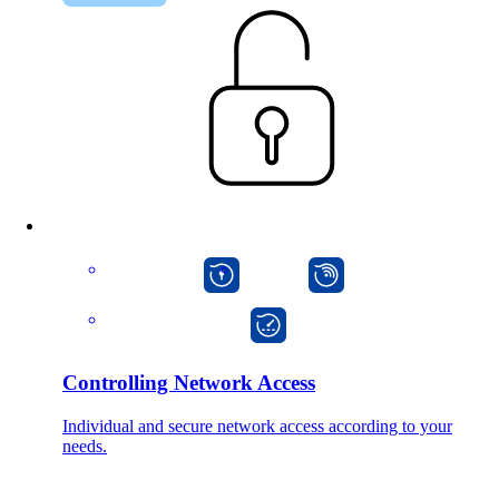
macman
mpp
onway director
Controlling Network Access
Individual and secure network access according to your
needs.