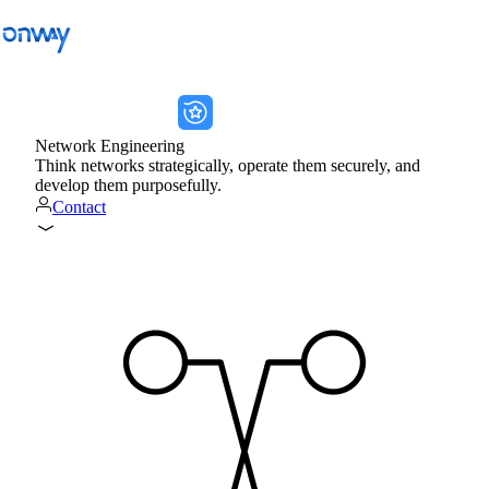
onway services
onway services
Back
Network Engineering
Think networks strategically, operate them securely, and
Connect Sites and Things
develop them purposefully.
Contact
Control Network Access
Industry
Public Transportation
Wi-Fi
Networks
Security
Connect Sites and Things
Solutions
/
Connect Sites and Things