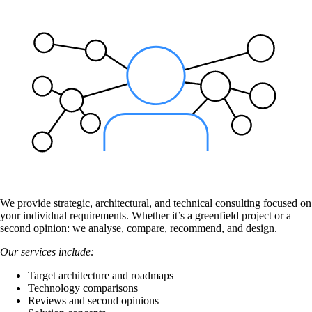
Also Interesting:
Cisco Product Purchasing
Ruckus Product Purchasing
More Product Purchasing
We provide strategic, architectural, and technical consulting focused on
your individual requirements. Whether it’s a greenfield project or a
Services
second opinion: we analyse, compare, recommend, and design.
Our services include:
Back
Target architecture and roadmaps
Products
Technology comparisons
Reviews and second opinions