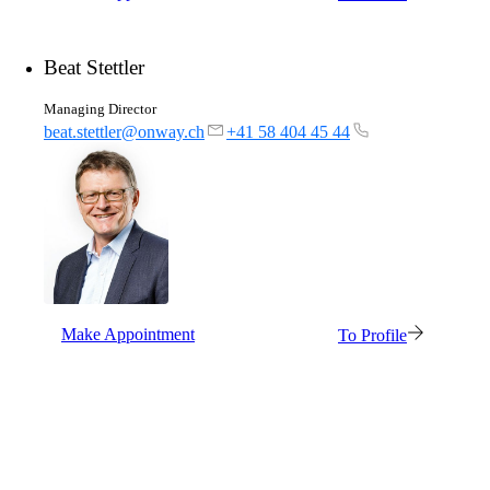
Beat Stettler
Managing Director
beat.stettler@onway.ch
+41 58 404 45 44
Make Appointment
To Profile