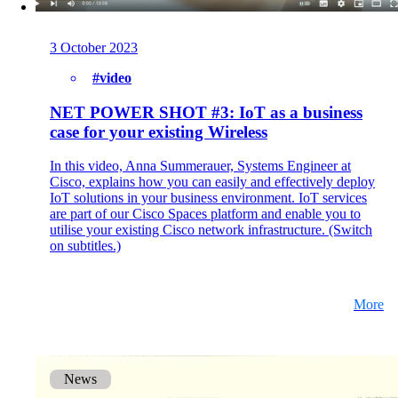
3 October 2023
#video
NET POWER SHOT #3: IoT as a business
case for your existing Wireless
In this video, Anna Summerauer, Systems Engineer at
Cisco, explains how you can easily and effectively deploy
IoT solutions in your business environment. IoT services
are part of our Cisco Spaces platform and enable you to
utilise your existing Cisco network infrastructure. (Switch
on subtitles.)
More
News