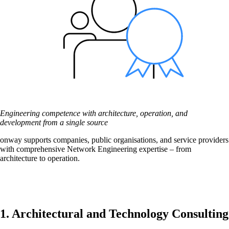
Network Engineering
Think networks strategically, operate them
securely, and develop them purposefully.
Engineering competence with architecture, operation, and
Network Automation
development from a single source
More free capacity thanks to the automation of
onway supports companies, public organisations, and service providers
repetitive network work processes.
with comprehensive Network Engineering expertise – from
architecture to operation.
Helpdesk & Network Operation Centers
(NOC)
Customised and modular service packages to
1. Architectural and Technology Consulting
provide optimum support for your ICT
infrastructure.