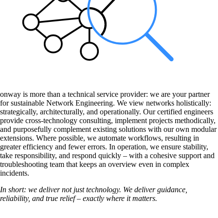
onway is more than a technical service provider: we are your partner
for sustainable Network Engineering. We view networks holistically:
strategically, architecturally, and operationally. Our certified engineers
provide cross-technology consulting, implement projects methodically,
and purposefully complement existing solutions with our own modular
extensions. Where possible, we automate workflows, resulting in
greater efficiency and fewer errors. In operation, we ensure stability,
take responsibility, and respond quickly – with a cohesive support and
troubleshooting team that keeps an overview even in complex
incidents.
In short: we deliver not just technology. We deliver guidance,
reliability, and true relief – exactly where it matters.