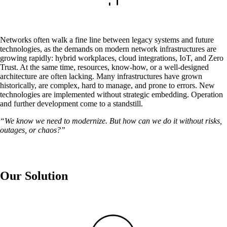
Networks often walk a fine line between legacy systems and future
technologies, as the demands on modern network infrastructures are
growing rapidly: hybrid workplaces, cloud integrations, IoT, and Zero
Trust. At the same time, resources, know-how, or a well-designed
architecture are often lacking. Many infrastructures have grown
historically, are complex, hard to manage, and prone to errors. New
technologies are implemented without strategic embedding. Operation
and further development come to a standstill.
Solutions
“We know we need to modernize. But how can we do it without risks,
outages, or chaos?”
Back
Network
Security
Our Solution
Wi-Fi
Network
Services
/
Network