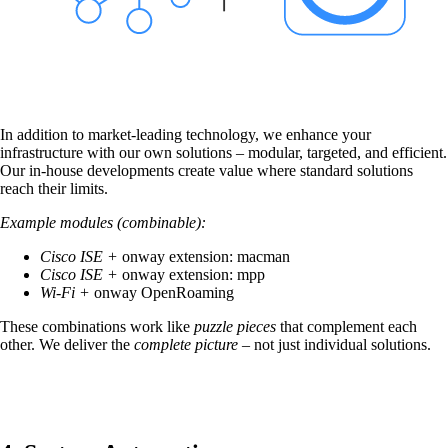
on5800
Cisco Products
Ruckus Products
More Products
In addition to market-leading technology, we enhance your
infrastructure with our own solutions – modular, targeted, and efficient.
Our in-house developments create value where standard solutions
reach their limits.
Example modules (combinable):
Products
Cisco ISE +
onway extension:
macman
Cisco ISE +
onway extension:
mpp
References
Wi-Fi +
onway
OpenRoaming
These combinations work like
puzzle pieces
that complement each
News
other. We deliver the
complete picture
– not just individual solutions.
Events