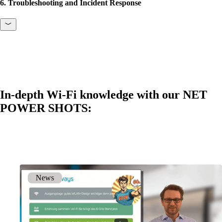
6. Troubleshooting and Incident Response
In-depth Wi-Fi knowledge with our NET
POWER SHOTS:
News