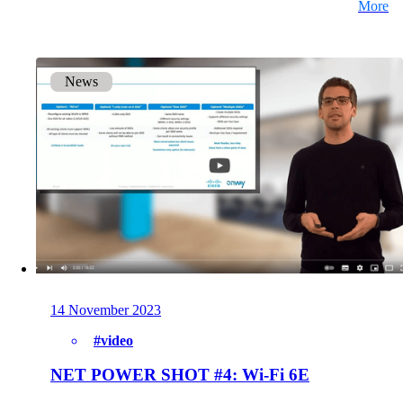
More
News
14 November 2023
#video
NET POWER SHOT #4: Wi-Fi 6E