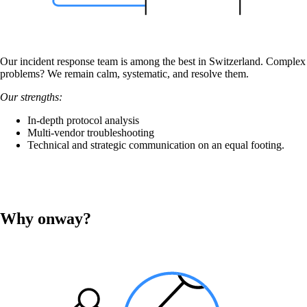
Our incident response team is among the best in Switzerland. Complex
problems? We remain calm, systematic, and resolve them.
Our strengths:
In-depth protocol analysis
Multi-vendor troubleshooting
Technical and strategic communication on an equal footing.
Why onway?