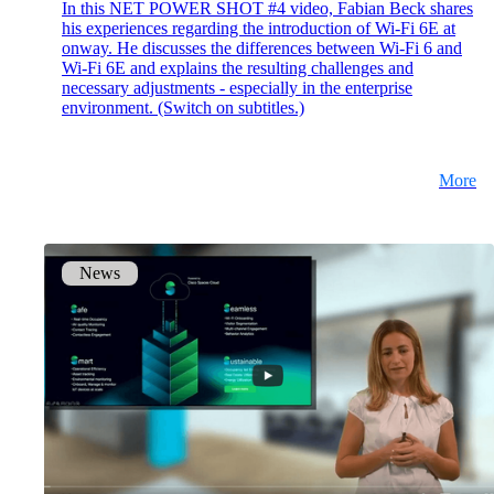
In this NET POWER SHOT #4 video, Fabian Beck shares
his experiences regarding the introduction of Wi-Fi 6E at
onway. He discusses the differences between Wi-Fi 6 and
Wi-Fi 6E and explains the resulting challenges and
necessary adjustments - especially in the enterprise
environment. (Switch on subtitles.)
More
News