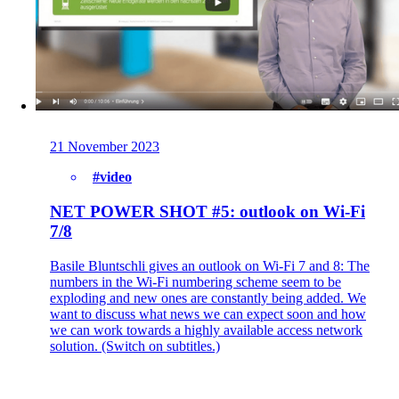
21 November 2023
#video
NET POWER SHOT #5: outlook on Wi-Fi
7/8
Basile Bluntschli gives an outlook on Wi-Fi 7 and 8: The
numbers in the Wi-Fi numbering scheme seem to be
exploding and new ones are constantly being added. We
want to discuss what news we can expect soon and how
we can work towards a highly available access network
solution. (Switch on subtitles.)