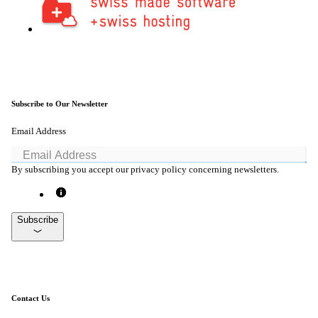
Subscribe to Our Newsletter
Email Address
By subscribing you accept our privacy policy concerning newsletters.
Subscribe
Contact Us