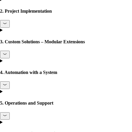
2. Project Implementation
3. Custom Solutions – Modular Extensions
4. Automation with a System
5. Operations and Support