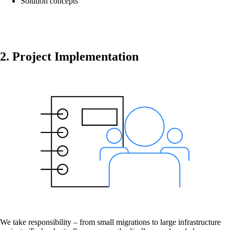
Solution concepts
onway routers
Discover our wide range of routers.
2. Project Implementation
CarlOS
CarlOS is our router operating system, based
on Linux.
macman
Detailed network access control and
monitoring in one.
We take responsibility – from small migrations to large infrastructure