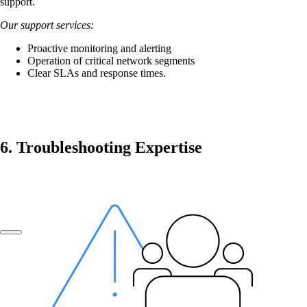
support.
Our support services:
Company
Proactive monitoring and alerting
Operation of critical network segments
Clear SLAs and response times.
Support
DE
6. Troubleshooting Expertise
FR
EN