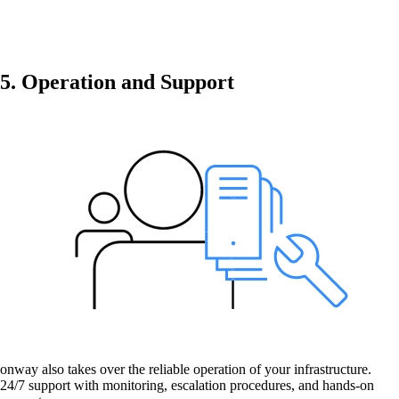
Get to know our Team.
5. Operation and Support
Jobs
on your way to success with onway
Also Interesting:
Imprint
onway also takes over the reliable operation of your infrastructure.
24/7 support with monitoring, escalation procedures, and hands-on