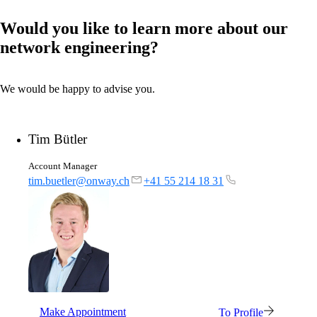
Would you like to learn more about our
network engineering?
We would be happy to advise you.
Tim Bütler
Account Manager
tim.buetler@onway.ch
+41 55 214 18 31
Make Appointment
To Profile