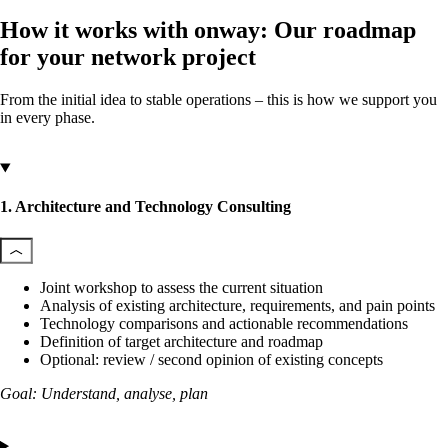
How it works with onway: Our roadmap
for your network project
From the initial idea to stable operations – this is how we support you
in every phase.
1. Architecture and Technology Consulting
Joint workshop to assess the current situation
Analysis of existing architecture, requirements, and pain points
Technology comparisons and actionable recommendations
Definition of target architecture and roadmap
Optional: review / second opinion of existing concepts
Goal: Understand, analyse, plan