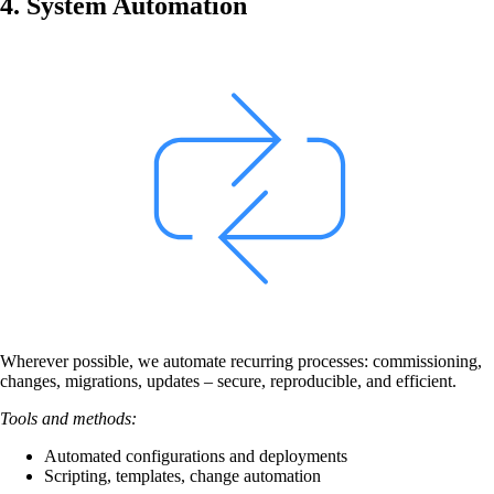
4. System Automation
Back
Company
About onway
Here you will find some information about our
company.
Partners
Our partners for your projects.
Wherever possible, we automate recurring processes: commissioning,
changes, migrations, updates – secure, reproducible, and efficient.
Tools and methods:
Automated configurations and deployments
Scripting, templates, change automation
Team