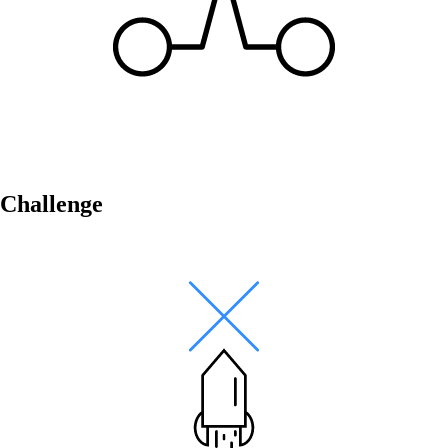
Networking Locations with SD-WAN
Efficient interaction between locations thanks
to secure and stable connections - for the
highest quality.
Challenge
Devices in the network
Customised and secure network access
according to your needs.
Internet of Things
The Internet of Things is conquering the
digital world - our software enables you to
seamlessly connect a wide variety of devices.