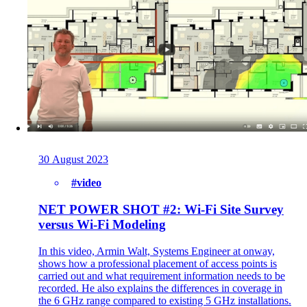
30 August 2023
#video
NET POWER SHOT #2: Wi-Fi Site Survey
versus Wi-Fi Modeling
In this video, Armin Walt, Systems Engineer at onway,
shows how a professional placement of access points is
carried out and what requirement information needs to be
recorded. He also explains the differences in coverage in
the 6 GHz range compared to existing 5 GHz installations.