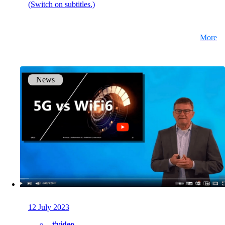
(Switch on subtitles.)
More
News
12 July 2023
#video