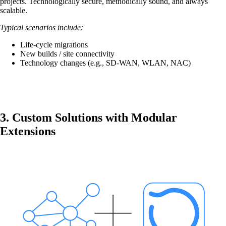
projects. Technologically secure, methodically sound, and always
mpp
scalable.
The most flexible WLAN guest access
Typical scenarios include:
solution, used by over 100 companies.
Life-cycle migrations
New builds / site connectivity
Technology changes (e.g., SD-WAN, WLAN, NAC)
onway director
With onway director you can manage all your
onway products from one place.
3. Custom Solutions with Modular
Extensions
Also Interesting:
on1700
on1810
on2800
on2810
on3800
on3900
on4800