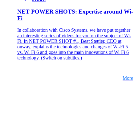
NET POWER SHOTS: Expertise around Wi-
Fi
In collaboration with Cisco Systems, we have put together
an interesting series of videos for you on the subject of Wi-
Fi. In NET POWER SHOT #1, Beat Stettler, CEO at
onway, explains the technologies and changes of Wi-Fi 5
vs. Wi-Fi 6 and goes into the main innovations of Wi-Fi 6
technology. (Switch on subtitles.)
More