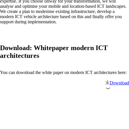
expertise. If you choose onway for your transformation, we will
analyse and optimise your mobile and location-based ICT landscapes.
We create a plan to modernise existing infrastructure, develop a
Also Interesting:
modern ICT vehicle architecture based on this and finally offer you
support during implementation.
on1700
on1810
on2800
on2810
on3800
Download: Whitepaper modern ICT
on3900
on4800
architectures
on5800
Cisco Products
Ruckus Products
You can download the white paper on modern ICT architectures here:
More Products
Download
Products