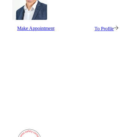
Also Interesting:
Imprint
Make Appointment
To Profile
Company
Support
DE