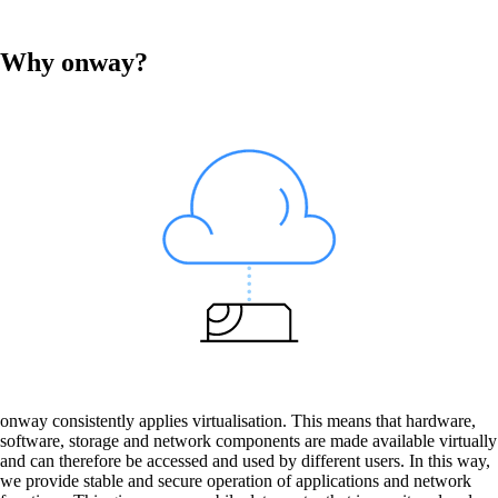
Why onway?
Services
Back
Products
onway routers
Discover our wide range of routers.
onway consistently applies virtualisation. This means that hardware,
software, storage and network components are made available virtually
CarlOS
and can therefore be accessed and used by different users. In this way,
CarlOS is our router operating system, based
we provide stable and secure operation of applications and network
on Linux.