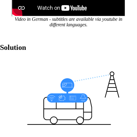
Stable vehicle-to-land connection
Video in German - subtitles are available via youtube in
Reliable vehicle-to-land connections on public
different languages.
transport – anywhere, anytime.
Solution
Also Interesting:
Security Consulting
Solutions