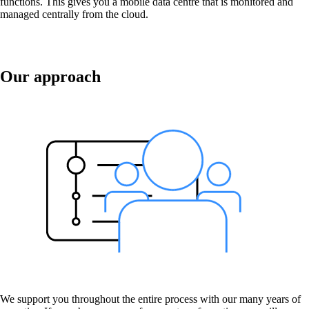
functions. This gives you a mobile data centre that is monitored and
managed centrally from the cloud.
macman
Detailed network access control and
Our approach
monitoring in one.
mpp
The most flexible WLAN guest access
solution, used by over 100 companies.
onway director
With onway director you can manage all your
onway products from one place.
We support you throughout the entire process with our many years of