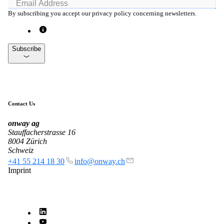
By subscribing you accept our privacy policy concerning newsletters.
Subscribe
Contact Us
onway
ag
Stauffacherstrasse 16
8004 Zürich
Schweiz
+41 55 214 18 30
info@onway.ch
Imprint