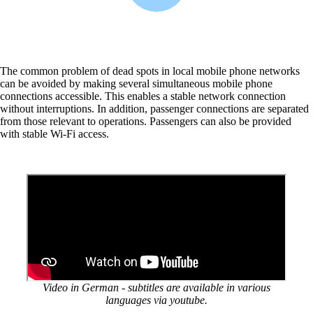
More free capacity thanks to the automation of
repetitive network work processes.
The common problem of dead spots in local mobile phone networks
Helpdesk & Network Operation Centers
can be avoided by making several simultaneous mobile phone
(NOC)
connections accessible. This enables a stable network connection
Customised and modular service packages to
without interruptions. In addition, passenger connections are separated
provide optimum support for your ICT
from those relevant to operations. Passengers can also be provided
infrastructure.
with stable Wi-Fi access.
Also Interesting:
Cisco Product Purchasing
Ruckus Product Purchasing
More Product Purchasing
Video in German - subtitles are available in various
languages via youtube.