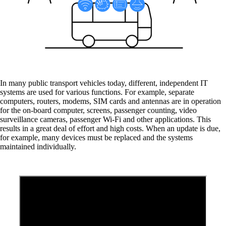
Cybersecurity in public transport
Transport companies are increasingly exposed
to the threat of cyber attacks.
In many public transport vehicles today, different, independent IT
systems are used for various functions. For example, separate
computers, routers, modems, SIM cards and antennas are in operation
for the on-board computer, screens, passenger counting, video
Modern vehicle architecture
surveillance cameras, passenger Wi-Fi and other applications. This
Simple networking and management of all on-
results in a great deal of effort and high costs. When an update is due,
board systems in public transport
for example, many devices must be replaced and the systems
maintained individually.
Wi-Fi for Passengers
Convenient Wi-Fi access for your passengers.