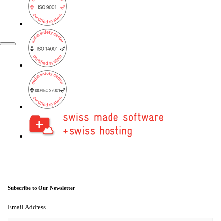
FR
EN
Subscribe to Our Newsletter
Email Address