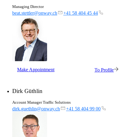
Managing Director
beat.stettler@onway.ch
+41 58 404 45 44
Partners
Our partners for your projects.
Team
Get to know our Team.
Make Appointment
To Profile
Dirk Güthlin
Jobs
Account Manager Traffic Solutions
on your way to success with onway
dirk.guethlin@onway.ch
+41 58 404 99 00