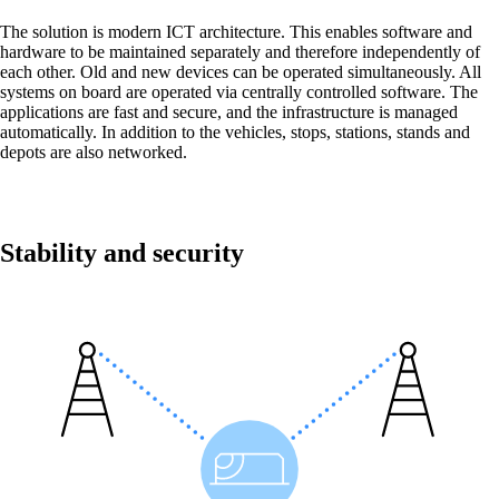
Back
The solution is modern ICT architecture. This enables software and
hardware to be maintained separately and therefore independently of
Network
each other. Old and new devices can be operated simultaneously. All
systems on board are operated via centrally controlled software. The
Security
applications are fast and secure, and the infrastructure is managed
automatically. In addition to the vehicles, stops, stations, stands and
Wi-Fi
depots are also networked.
Network
Services
/
Network
Stability and security
Network Engineering
Think networks strategically, operate them
securely, and develop them purposefully.
Network Automation