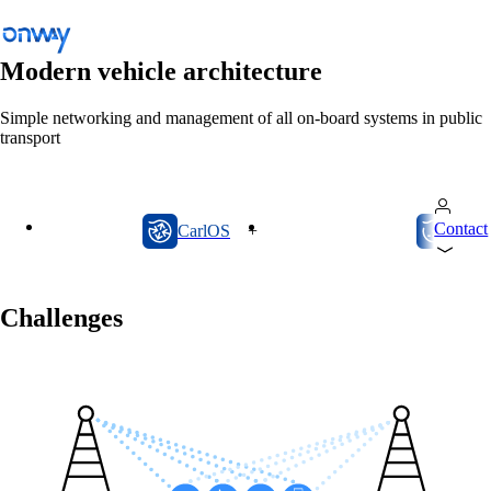
Modern vehicle architecture
Simple networking and management of all on-board systems in public
transport
Back
Connect Sites and Things
Control Network Access
CarlOS
onway director
Contact
CarlOS
+
onway
Industry
Public Transportation
Challenges
Wi-Fi
Networks
Security
Public Transportation
Solutions
/
Public Transportation