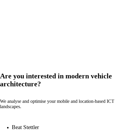
References
News
Events
Back
Are you interested in modern vehicle
Company
architecture?
We analyse and optimise your mobile and location-based ICT
landscapes.
About onway
Here you will find some information about our
company.
Beat Stettler