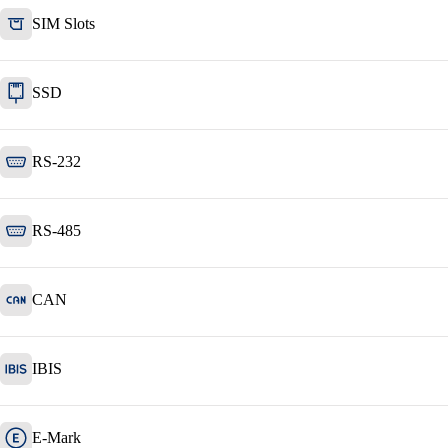
SIM Slots
SSD
RS-232
RS-485
CAN
IBIS
E-Mark