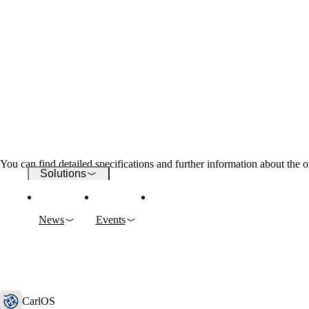
Wi-Fi
Networks
Security
You can find detailed specifications and further information about the o
Solutions
News
Events
Company
CarlOS