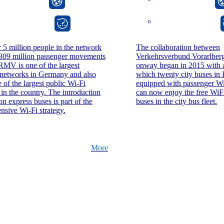
onway director
onway director
 5 million people in the network
The collaboration between
 809 million passenger movements
Verkehrsverbund Vorarlbe
RMV is one of the largest
onway began in 2015 with a 
 networks in Germany and also
which twenty city buses in 
e of the largest public Wi-Fi
equipped with passenger Wi
in the country. The introduction
can now enjoy the free WiFi
on express buses is part of the
buses in the city bus fleet.
sive Wi-Fi strategy.
More