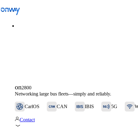
Solutions
/
Connect Sites and Things
Connect Sites and Things
on
2800
Control Network Access
Networking large bus fleets—simply and reliably.
CarlOS
CAN
IBIS
5G
W
Industry
Contact
Public Transportation