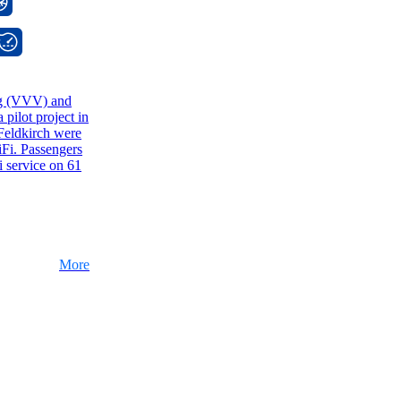
rg (VVV) and
pilot project in
Feldkirch were
Fi. Passengers
 service on 61
More