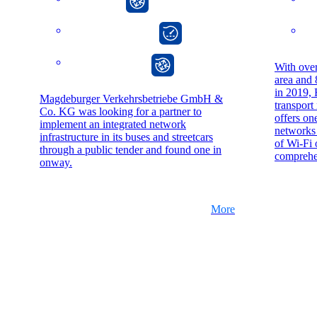
onway director
onway router
With over
area and
in 2019, 
Magdeburger Verkehrsbetriebe GmbH &
transport
Co. KG was looking for a partner to
offers on
implement an integrated network
networks 
infrastructure in its buses and streetcars
of Wi-Fi 
through a public tender and found one in
comprehen
onway.
More