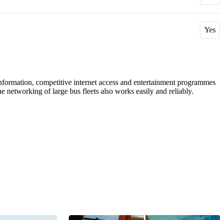
Yes
r information, competitive internet access and entertainment programmes
 networking of large bus fleets also works easily and reliably.