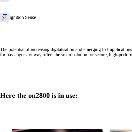
Ignition Sense
The potential of increasing digitalisation and emerging IoT application
for passengers. onway offers the smart solution for secure, high-perfor
Here the on2800 is in use: