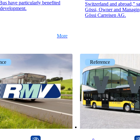
us have particularly benefited
Switzerland and abroad,” s
 development.
Gössi, Owner and Managing
Gössi Carreisen AG.
More
nce
Reference
onway router
onway router