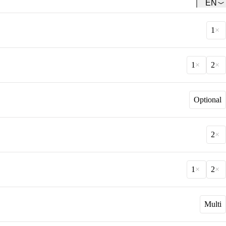
EN
Team
Get to know our Team.
1
1
2
Optional
2
1
2
Multi