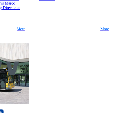
ays Marco
 Director at
More
More