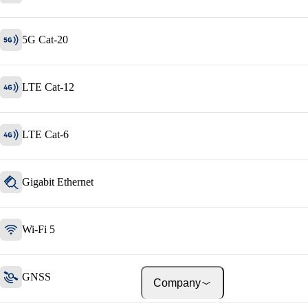
About onway
Here you will find some
information about our com
5G Cat-20
LTE Cat-12
Jobs
on your way to success wi
onway
LTE Cat-6
Gigabit Ethernet
Wi-Fi 5
GNSS
Company