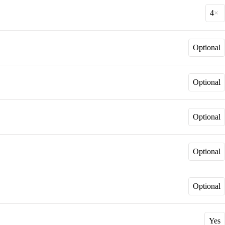
4
Optional
Optional
Optional
Optional
Optional
Yes