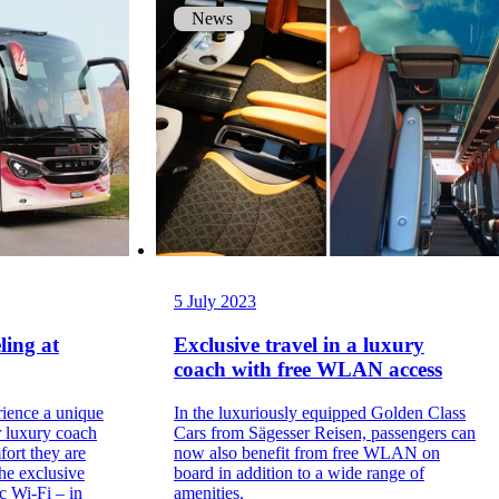
News
5 July 2023
ling at
Exclusive travel in a luxury
coach with free WLAN access
rience a unique
In the luxuriously equipped Golden Class
r luxury coach
Cars from Sägesser Reisen, passengers can
fort they are
now also benefit from free WLAN on
the exclusive
board in addition to a wide range of
ic Wi-Fi – in
amenities.