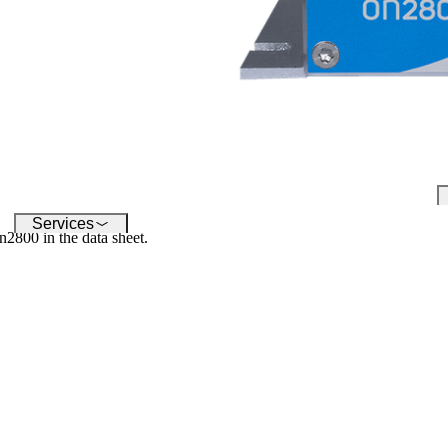
conquering the digital world -
su
our software enables you to
inf
seamlessly connect a wide
variety of devices.
Services
n2800 in the data sheet.