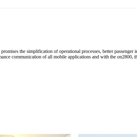
s promises the simplification of operational processes, better passenge
mance communication of all mobile applications and with the on2800, the