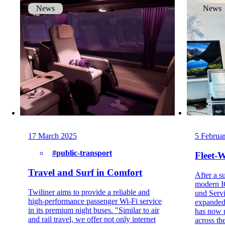
News
News
17 March 2025
5 Februa
#public-transport
Fleet-
Travel and Surf in Comfort
After a su
modern IC
Twiliner aims to provide a reliable and
und Serv
high-performance passenger Wi-Fi service
expanded
in its premium night buses. "Similar to air
has now r
and rail travel, we offer not only internet
across the