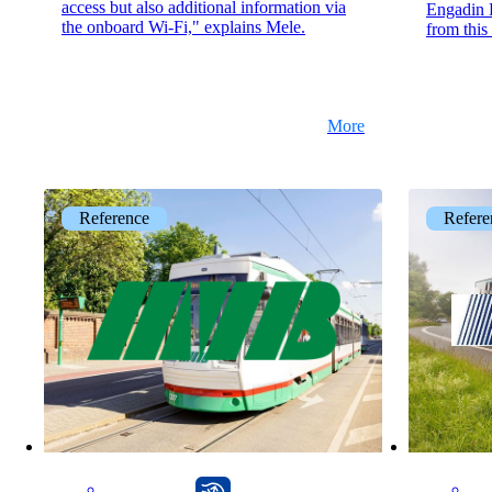
access but also additional information via
Engadin B
the onboard Wi-Fi," explains Mele.
from this
More
Reference
Refere
CarlOS