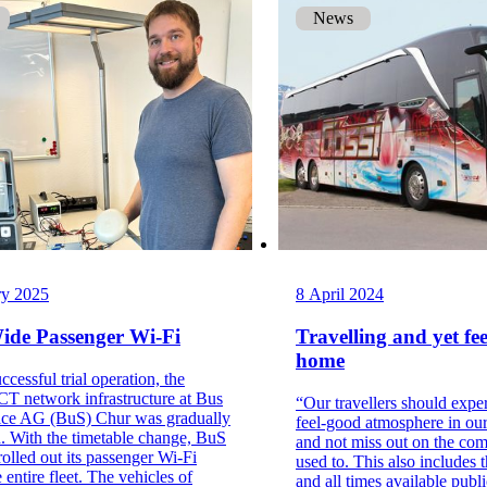
News
ry 2025
8 April 2024
Wide Passenger Wi-Fi
Travelling and yet fee
home
ccessful trial operation, the
T network infrastructure at Bus
“Our travellers should expe
ice AG (BuS) Chur was gradually
feel-good atmosphere in ou
. With the timetable change, BuS
and not miss out on the com
olled out its passenger Wi-Fi
used to. This also includes 
 entire fleet. The vehicles of
and all times available publ