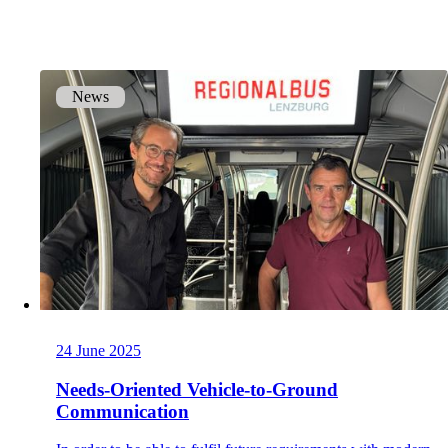
onway routers
Discover our wide range of routers.
News
CarlOS
CarlOS is our router operating system, based
on Linux.
macman
24 June 2025
Detailed network access control and
monitoring in one.
Needs-Oriented Vehicle-to-Ground
Communication