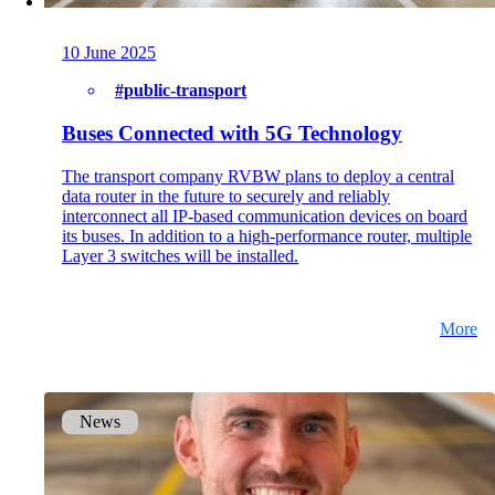
on5800
Cisco Products
Ruckus Products
10 June 2025
More Products
#public-transport
Buses Connected with 5G Technology
The transport company RVBW plans to deploy a central
data router in the future to securely and reliably
interconnect all IP-based communication devices on board
its buses. In addition to a high-performance router, multiple
Layer 3 switches will be installed.
Products
References
More
News
News
Events