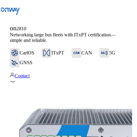
on
2810
Networking large bus fleets with ITxPT certification—
Back
simple and reliable.
Connect Sites and Things
CarlOS
ITxPT
CAN
5G
Control Network Access
GNSS
Industry
Contact
Public Transportation
Wi-Fi
Networks
Security
Connect Sites and Things
Solutions
/
Connect Sites and Things