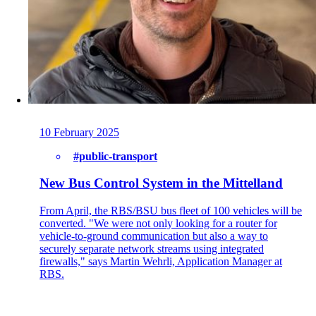
Back
Company
About onway
10 February 2025
Here you will find some information about our
company.
#public-transport
New Bus Control System in the Mittelland
From April, the RBS/BSU bus fleet of 100 vehicles will be
Partners
converted. "We were not only looking for a router for
Our partners for your projects.
vehicle-to-ground communication but also a way to
securely separate network streams using integrated
firewalls," says Martin Wehrli, Application Manager at
RBS.
Team