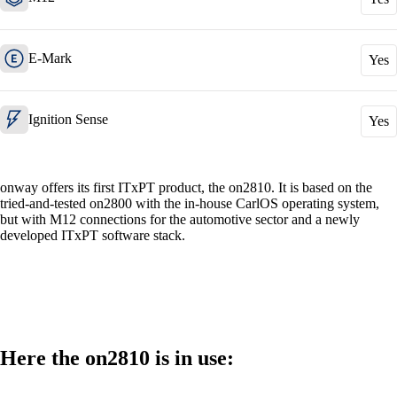
E-Mark
Yes
Also Interesting:
Cisco Product Purchasing
Ruckus Product Purchasing
Ignition Sense
Yes
More Product Purchasing
onway offers its first ITxPT product, the on2810. It is based on the
tried-and-tested on2800 with the in-house CarlOS operating system,
but with M12 connections for the automotive sector and a newly
developed ITxPT software stack.
Services
Back
Here the on2810 is in use:
Products