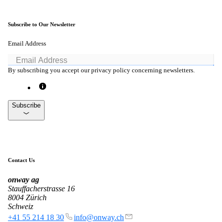
Subscribe to Our Newsletter
Email Address
By subscribing you accept our privacy policy concerning newsletters.
Subscribe
Contact Us
onway
ag
Stauffacherstrasse 16
8004 Zürich
Schweiz
+41 55 214 18 30
info@onway.ch