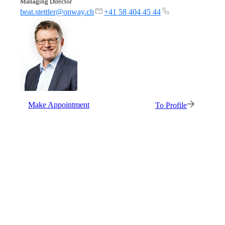
Managing Director
beat.stettler@onway.ch
+41 58 404 45 44
Make Appointment
To Profile