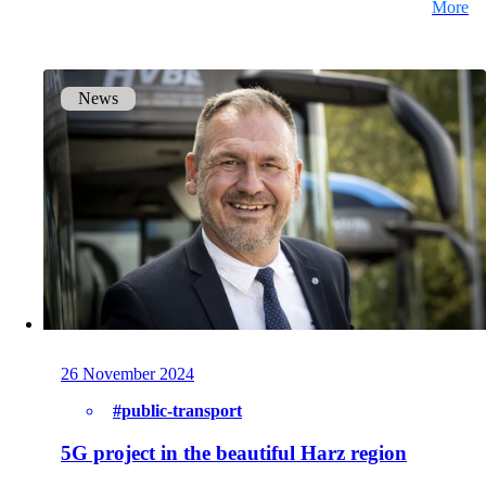
More
Get to know our Team.
News
Jobs
on your way to success with onway
Also Interesting:
Imprint
26 November 2024
#public-transport
5G project in the beautiful Harz region