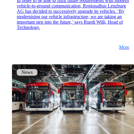
In order to be able to fulfil future requirements with modern
vehicle-to-ground communication, Regionalbus Lenzburg
mpp
AG has decided to successively upgrade its vehicles. ‘By
The most flexible WLAN guest access
modernising our vehicle infrastructure, we are taking an
solution, used by over 100 companies.
important step into the future,’ says Ruedi Willi, Head of
Technology.
onway director
More
With onway director you can manage all your
onway products from one place.
News
Also Interesting:
on1700
on1810
on2800
on2810
on3800
on3900
on4800