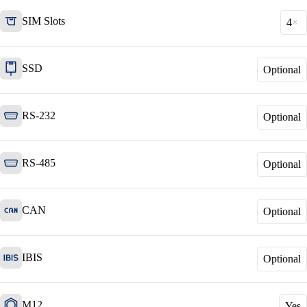
SIM Slots
4
SSD
Optional
Network Engineering
Think networks strategically, operate them
securely, and develop them purposefully.
RS-232
Optional
RS-485
Network Automation
Optional
More free capacity thanks to the automation of
repetitive network work processes.
CAN
Optional
Helpdesk & Network Operation Centers
IBIS
Optional
(NOC)
Customised and modular service packages to
provide optimum support for your ICT
infrastructure.
M12
Yes