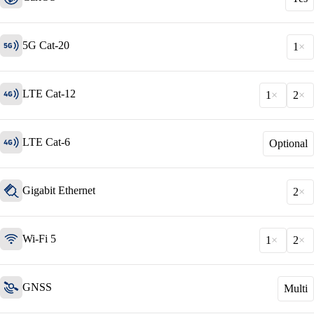
5G Cat-20
1
LTE Cat-12
1
2
LTE Cat-6
Optional
Solutions
Gigabit Ethernet
Back
2
Network
Security
Wi-Fi 5
1
2
Wi-Fi
Network
GNSS
Multi
Services
/
Network