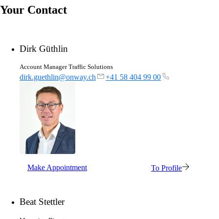
Your Contact
Dirk Güthlin
Account Manager Traffic Solutions
dirk.guethlin@onway.ch
+41 58 404 99 00
Make Appointment
To Profile
Beat Stettler