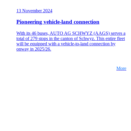
13 November 2024
Pioneering vehicle-land connection
With its 46 buses, AUTO AG SCHWYZ (AAGS) serves a
total of 279 stops in the canton of Schwyz. This entire fleet
will be equipped with a vehicle-to-land connection by
onway in 2025/26.
More