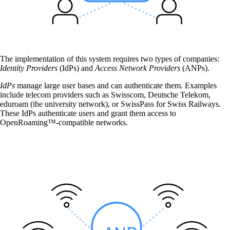
The implementation of this system requires two types of companies:
Identity Providers
(IdPs) and
Access Network Providers
(ANPs).
Services
IdPs
manage large user bases and can authenticate them. Examples
include telecom providers such as Swisscom, Deutsche Telekom,
Back
eduroam (the university network), or SwissPass for Swiss Railways.
Products
These IdPs authenticate users and grant them access to
OpenRoaming™-compatible networks.
onway routers
Discover our wide range of routers.