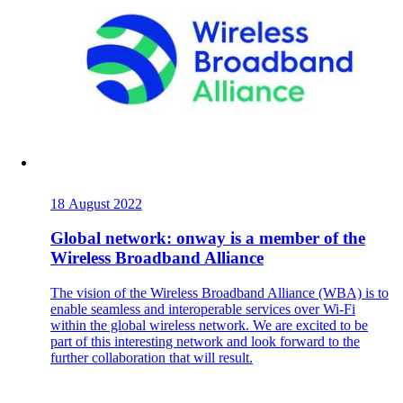
Also Interesting:
Imprint
18 August 2022
Global network: onway is a member of the
Wireless Broadband Alliance
Company
The vision of the Wireless Broadband Alliance (WBA) is to
enable seamless and interoperable services over Wi-Fi
within the global wireless network. We are excited to be
Support
part of this interesting network and look forward to the
further collaboration that will result.