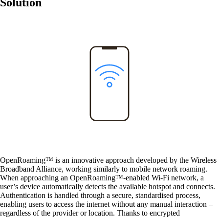
Solution
Solutions
Back
Network
Security
Wi-Fi
Network
Services
/
Network
OpenRoaming™ is an innovative approach developed by the
Wireless
Broadband Alliance
, working similarly to mobile network roaming.
When approaching an OpenRoaming™-enabled Wi-Fi network, a
Network Engineering
user’s device automatically detects the available hotspot and connects.
Think networks strategically, operate them
Authentication is handled through a secure, standardised process,
securely, and develop them purposefully.
enabling users to access the internet without any manual interaction –
regardless of the provider or location. Thanks to encrypted