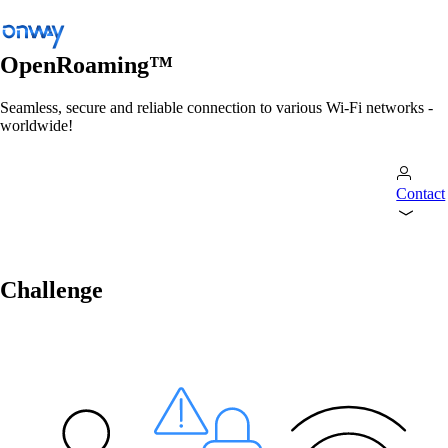
OpenRoaming™
Seamless, secure and reliable connection to various Wi-Fi networks -
worldwide!
Back
Connect Sites and Things
Control Network Access
Contact
Industry
Public Transportation
Challenge
Wi-Fi
Networks
Security
Wi-Fi
Solutions
/
Wi-Fi