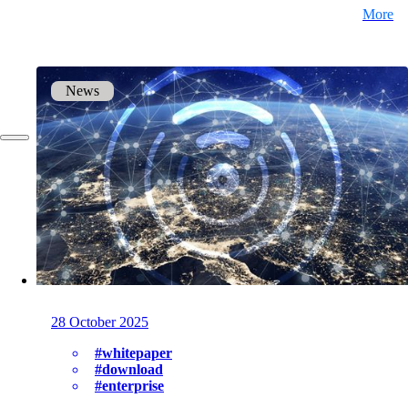
More
DE
FR
News
EN
28 October 2025
#whitepaper
#download
#enterprise