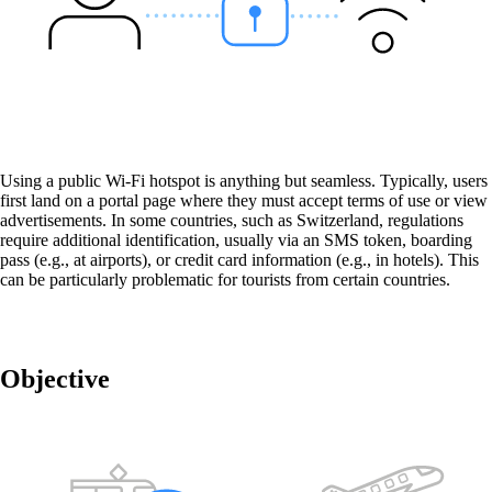
OpenRoaming™
Seamless, secure and reliable connection to
various Wi-Fi networks - worldwide!
Using a public Wi-Fi hotspot is anything but seamless. Typically, users
first land on a portal page where they must accept terms of use or view
advertisements. In some countries, such as Switzerland, regulations
require additional identification, usually via an SMS token, boarding
Wi-Fi-as-a-Service
pass (e.g., at airports), or credit card information (e.g., in hotels). This
The cost-effective full-service package for
can be particularly problematic for tourists from certain countries.
stable and secure network connectivity –
regardless of your industry.
Objective
Wi-Fi engineering in the company network
Reliable Wi-Fi coverage inside buildings, in
factories and in public spaces - at all times and
customised to your needs.