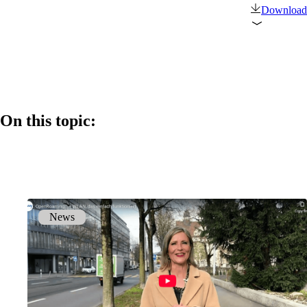
Download
Products
References
News
On this topic:
Events
Back
News
Company
About onway