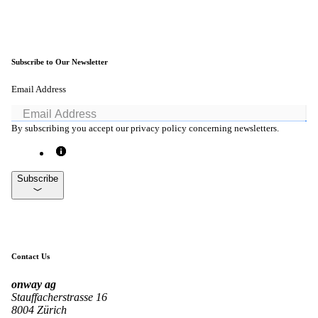
Subscribe to Our Newsletter
Email Address
By subscribing you accept our privacy policy concerning newsletters.
Subscribe
Contact Us
onway
ag
Stauffacherstrasse 16
8004 Zürich