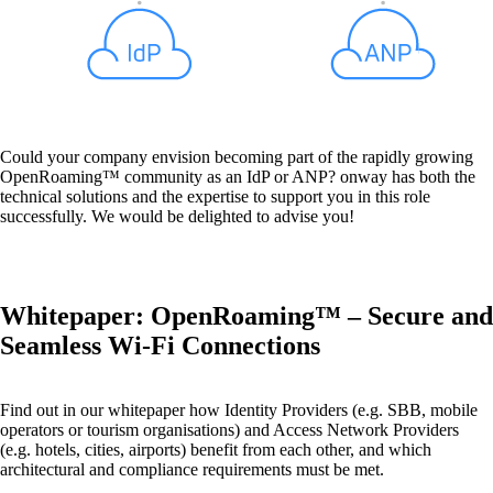
Also Interesting:
on1700
Could your company envision becoming part of the rapidly growing
on1810
OpenRoaming™ community as an IdP or ANP? onway has both the
on2800
technical solutions and the expertise to support you in this role
on2810
successfully. We would be delighted to advise you!
on3800
on3900
on4800
on5800
Whitepaper: OpenRoaming™ – Secure and
Cisco Products
Ruckus Products
Seamless Wi-Fi Connections
More Products
Find out in our whitepaper how Identity Providers (e.g. SBB, mobile
operators or tourism organisations) and Access Network Providers
(e.g. hotels, cities, airports) benefit from each other, and which
architectural and compliance requirements must be met.