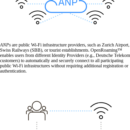
CarlOS
CarlOS is our router operating system, based
on Linux.
macman
ANPs
are public Wi-Fi infrastructure providers, such as Zurich Airport,
Detailed network access control and
Swiss Railways (SBB), or tourist establishments. OpenRoaming™
monitoring in one.
enables users from different Identity Providers (e.g., Deutsche Telekom
customers) to automatically and securely connect to all participating
public Wi-Fi infrastructures without requiring additional registration or
authentication.
mpp
The most flexible WLAN guest access
solution, used by over 100 companies.
onway director
With onway director you can manage all your
onway products from one place.