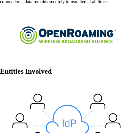
connections, data remains securely transmitted at all times.
Network Automation
More free capacity thanks to the automation of
repetitive network work processes.
Helpdesk & Network Operation Centers
(NOC)
Customised and modular service packages to
provide optimum support for your ICT
Entities Involved
infrastructure.
Also Interesting:
Cisco Product Purchasing
Ruckus Product Purchasing
More Product Purchasing