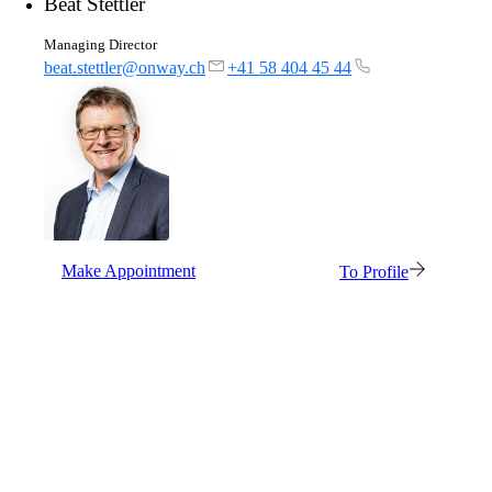
Beat Stettler
Managing Director
beat.stettler@onway.ch
+41 58 404 45 44
Make Appointment
To Profile