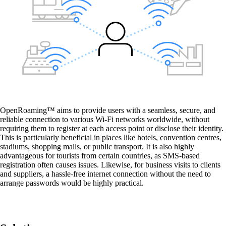
Wi-Fi for Passengers
Convenient Wi-Fi access for your passengers.
Guest Wi-Fi
Secure and fast Wi-Fi for your guests and
customers.
OpenRoaming™ aims to provide users with a seamless, secure, and
reliable connection to various Wi-Fi networks worldwide, without
requiring them to register at each access point or disclose their identity.
This is particularly beneficial in places like hotels, convention centres,
stadiums, shopping malls, or public transport. It is also highly
advantageous for tourists from certain countries, as SMS-based
registration often causes issues. Likewise, for business visits to clients
and suppliers, a hassle-free internet connection without the need to
arrange passwords would be highly practical.