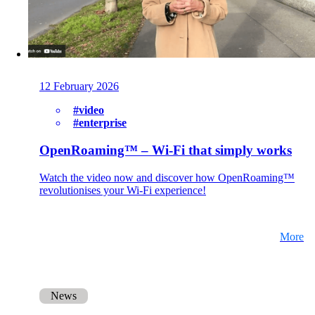
Here you will find some information about our
company.
Partners
12 February 2026
Our partners for your projects.
#video
#enterprise
OpenRoaming™ – Wi-Fi that simply works
Team
Watch the video now and discover how OpenRoaming™
Get to know our Team.
revolutionises your Wi-Fi experience!
More
Jobs
on your way to success with onway
News