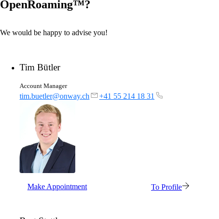
OpenRoaming™?
We would be happy to advise you!
Tim Bütler
Account Manager
tim.buetler@onway.ch
+41 55 214 18 31
Make Appointment
To Profile