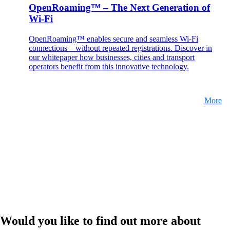
OpenRoaming™ – The Next Generation of
Wi-Fi
OpenRoaming™ enables secure and seamless Wi-Fi
connections – without repeated registrations. Discover in
our whitepaper how businesses, cities and transport
operators benefit from this innovative technology.
More
Would you like to find out more about