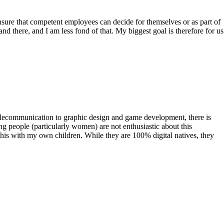
sure that competent employees can decide for themselves or as part of
d there, and I am less fond of that. My biggest goal is therefore for us
telecommunication to graphic design and game development, there is
ung people (particularly women) are not enthusiastic about this
this with my own children. While they are 100% digital natives, they