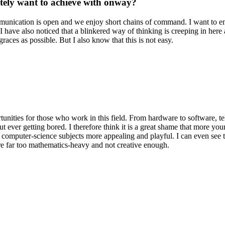
itely want to achieve with onway?
mmunication is open and we enjoy short chains of command. I want to en
ave also noticed that a blinkered way of thinking is creeping in here an
aces as possible. But I also know that this is not easy.
tunities for those who work in this field. From hardware to software, 
ut ever getting bored. I therefore think it is a great shame that more yo
e computer-science subjects more appealing and playful. I can even see 
re far too mathematics-heavy and not creative enough.