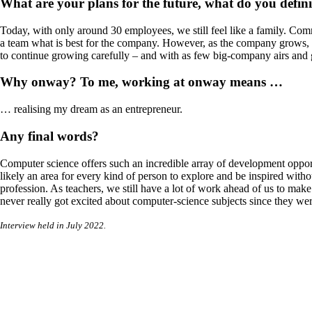
What are your plans for the future, what do you defin
Today, with only around 30 employees, we still feel like a family. Co
a team what is best for the company. However, as the company grows, I h
to continue growing carefully – and with as few big-company airs and gr
Why onway? To me, working at onway means …
… realising my dream as an entrepreneur.
Any final words?
Computer science offers such an incredible array of development oppor
likely an area for every kind of person to explore and be inspired witho
profession. As teachers, we still have a lot of work ahead of us to mak
never really got excited about computer-science subjects since they we
Interview held in July 2022.