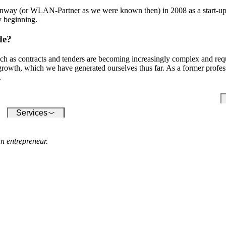
conquering the digital world -
su
our software enables you to
onway (or WLAN-Partner as we were known then) in 2008 as a start-up
inf
seamlessly connect a wide
y beginning.
variety of devices.
de?
ch as contracts and tenders are becoming increasingly complex and requ
 growth, which we have generated ourselves thus far. As a former profe
.
Services
n entrepreneur.