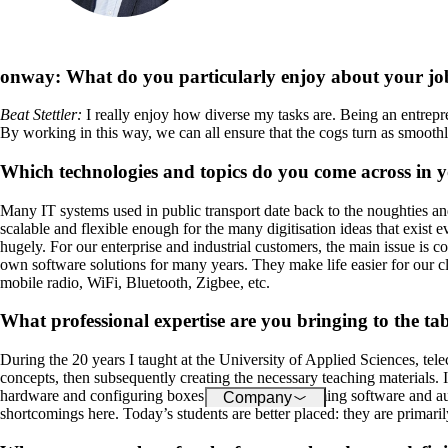
About onway
Here you will find some
information about our com
onway:
What do you particularly enjoy about your jo
Beat Stettler
:
I really enjoy how diverse my tasks are. Being an entre
By working in this way, we can all ensure that the cogs turn as smoothl
Jobs
on your way to success wi
Which technologies and topics do you come across in 
onway
Many IT systems used in public transport date back to the noughties and
scalable and flexible enough for the many digitisation ideas that exist 
hugely. For our enterprise and industrial customers, the main issue is
own software solutions for many years. They make life easier for our cli
mobile radio, WiFi, Bluetooth, Zigbee, etc.
What professional expertise are you bringing to the ta
During the 20 years I taught at the University of Applied Sciences, te
concepts, then subsequently creating the necessary teaching materials. 
hardware and configuring boxes towards programming software and auto
Company
shortcomings here. Today’s students are better placed: they are primari