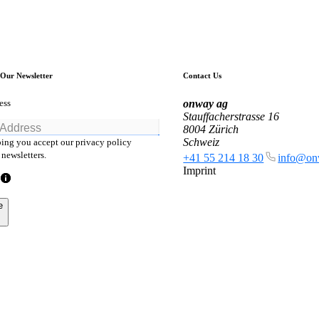
 Our Newsletter
Contact Us
ess
onway
ag
Stauffacherstrasse 16
8004 Zürich
Schweiz
ing you accept our privacy policy
newsletters.
+41 55 214 18 30
info@on
Imprint
e