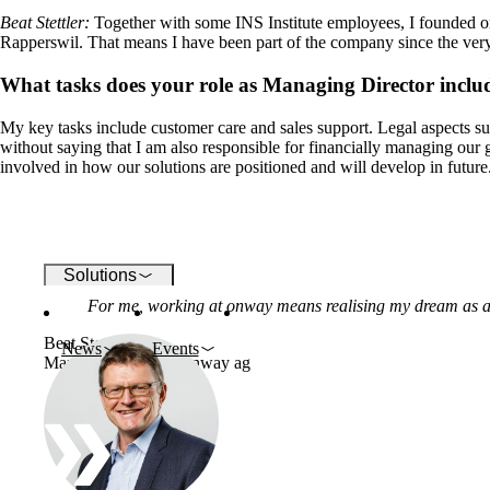
Beat Stettler
:
Together with some INS Institute employees, I founded 
Rapperswil. That means I have been part of the company since the ver
Wi-Fi
What tasks does your role as Managing Director inclu
Networks
My key tasks include customer care and sales support. Legal aspects su
without saying that I am also responsible for financially managing our
involved in how our solutions are positioned and will develop in future
Security
Solutions
For me, working at onway means realising my dream as a
Beat Stettler
News
Events
Managing Director, onway ag
Company