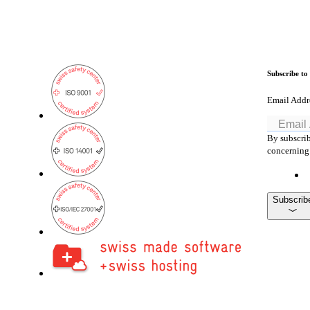
Subscribe to
Email Addr
By subscrib
concerning 
Subscrib