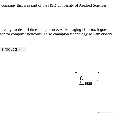
pport for your ICT
 company that was part of the HSR University of Applied Sciences
rastructure.
ire a great deal of time and patience. As Managing Director, it goes
ssor for computer networks, I also champion technology so I am closely
Products
Support
D
F
Also Interesti
I