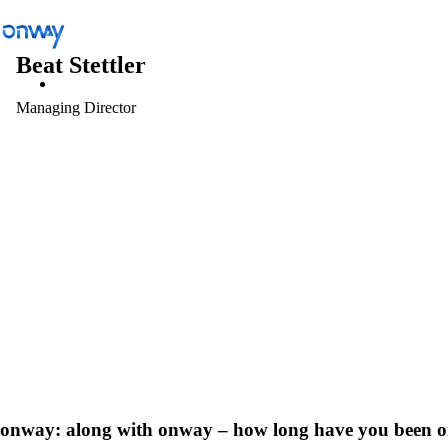
Beat Stettler
Managing Director
Solutions
/
Connect Sites and Things
Connect Sites and Things
Control Network Access
Industry
onway:
along with onway – how long have you been 
Public Transportation