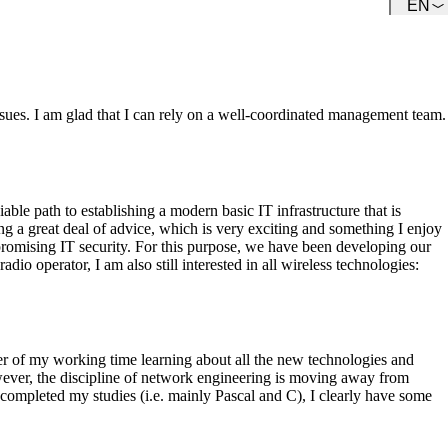
EN
Team
Get to know our Team.
ues. I am glad that I can rely on a well-coordinated management team.
le path to establishing a modern basic IT infrastructure that is
ing a great deal of advice, which is very exciting and something I enjoy
promising IT security. For this purpose, we have been developing our
o operator, I am also still interested in all wireless technologies:
ter of my working time learning about all the new technologies and
owever, the discipline of network engineering is moving away from
ompleted my studies (i.e. mainly Pascal and C), I clearly have some