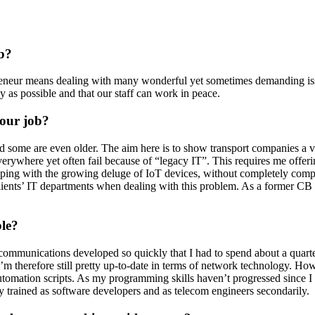
Partners
Our partners for your projects.
pany.
b?
preneur means dealing with many wonderful yet sometimes demanding iss
y as possible and that our staff can work in peace.
th
your job?
 some are even older. The aim here is to show transport companies a viab
everywhere yet often fail because of “legacy IT”. This requires me offer
 coping with the growing deluge of IoT devices, without completely com
ents’ IT departments when dealing with this problem. As a former CB radi
ble?
lecommunications developed so quickly that I had to spend about a quar
I’m therefore still pretty up-to-date in terms of network technology. H
mation scripts. As my programming skills haven’t progressed since I c
ly trained as software developers and as telecom engineers secondarily.