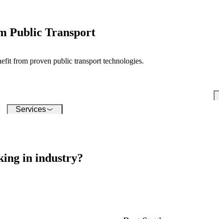
conquering the digital world -
su
our software enables you to
inf
seamlessly connect a wide
variety of devices.
m Public Transport
t from proven public transport technologies.
Services
ing in industry?