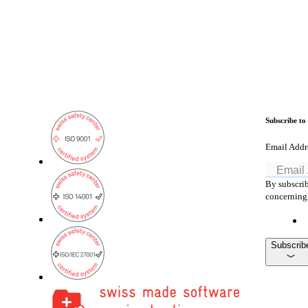
Subscribe to
Email Addr
By subscrib
concerning 
Subscrib