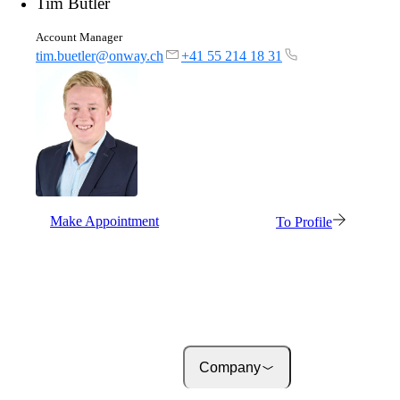
Tim Bütler
About onway
Here you will find some
Account Manager
information about our com
tim.buetler@onway.ch
+41 55 214 18 31
Jobs
on your way to success wi
onway
Make Appointment
To Profile
Company