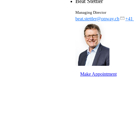
Beat Stettler
Partners
Our partners for your projects.
Managing Director
pany.
beat.stettler@onway.ch
+41 
th
Make Appointment