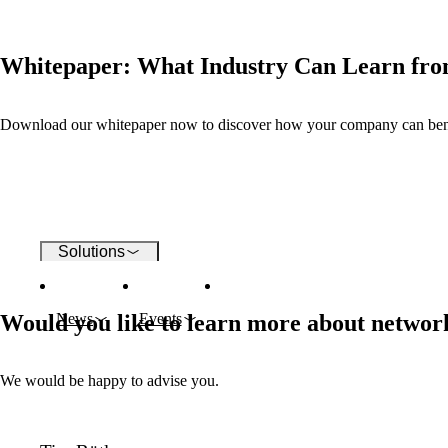
Wi-Fi
Whitepaper: What Industry Can Learn fro
Networks
Download our whitepaper now to discover how your company can benefi
Security
Solutions
Would you like to learn more about network
News
Events
Company
We would be happy to advise you.