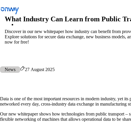
What Industry Can Learn from Public Tr
Discover in our new whitepaper how industry can benefit from prove
Explore solutions for secure data exchange, new business models,
Solutions
/
Connect Sites and Things
now for free!
Connect Sites and Things
News
27 August 2025
Control Network Access
Data is one of the most important resources in modern industry, yet its 
networked every day, cross-industry data exchange in manufacturing still
Industry
Our new whitepaper shows how technologies from public transport – spe
flexible networking of machines that allows operational data to be share
Public Transportation