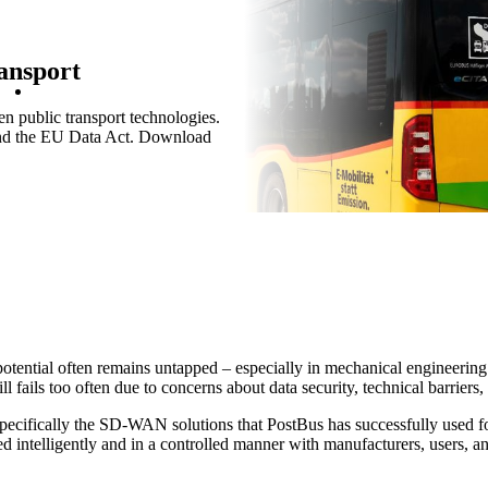
ansport
n public transport technologies.
 and the EU Data Act. Download
Services
/
Network
Network
Networking Locations with SD-
Devices in the net
Ne
WAN
Customised and se
Th
Efficient interaction between
access according t
op
Security
locations thanks to secure and
de
stable connections - for the
potential often remains untapped – especially in mechanical engineering.
highest quality.
 fails too often due to concerns about data security, technical barriers,
Wi-Fi
He
cifically the SD-WAN solutions that PostBus has successfully used for 
Ce
d intelligently and in a controlled manner with manufacturers, users, an
Internet of Things
Cu
The Internet of Things is
pa