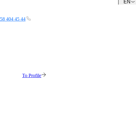
EN
Team
Get to know our Team.
58 404 45 44
To Profile