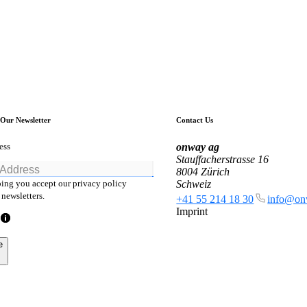
 Our Newsletter
Contact Us
ess
onway
ag
Stauffacherstrasse 16
8004 Zürich
Schweiz
ing you accept our privacy policy
newsletters.
+41 55 214 18 30
info@on
Imprint
e