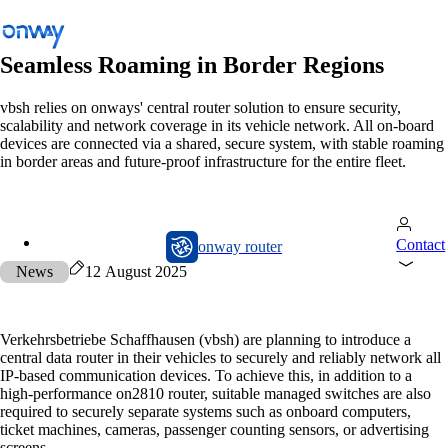
Seamless Roaming in Border Regions
vbsh relies on onways' central router solution to ensure security,
scalability and network coverage in its vehicle network. All on-board
Back
devices are connected via a shared, secure system, with stable roaming
Connect Sites and Things
in border areas and future-proof infrastructure for the entire fleet.
Control Network Access
Industry
onway router
Contact
onway router
Public Transportation
News
12 August 2025
Wi-Fi
Networks
Verkehrsbetriebe Schaffhausen (vbsh) are planning to introduce a
central data router in their vehicles to securely and reliably network all
Security
IP-based communication devices. To achieve this, in addition to a
high-performance on2810 router, suitable managed switches are also
Connect Sites and Things
required to securely separate systems such as onboard computers,
ticket machines, cameras, passenger counting sensors, or advertising
Solutions
/
Connect Sites and Things
screens.