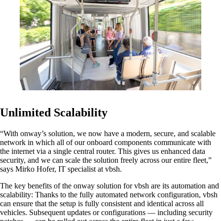
Also Interesting:
Cisco Product Purchasing
Ruckus Product Purchasing
More Product Purchasing
Unlimited Scalability
“With onway’s solution, we now have a modern, secure, and scalable
network in which all of our onboard components communicate with
the internet via a single central router. This gives us enhanced data
Services
security, and we can scale the solution freely across our entire fleet,”
says Mirko Hofer, IT specialist at vbsh.
The key benefits of the onway solution for vbsh are its automation and
Back
scalability: Thanks to the fully automated network configuration, vbsh
Products
can ensure that the setup is fully consistent and identical across all
vehicles. Subsequent updates or configurations — including security