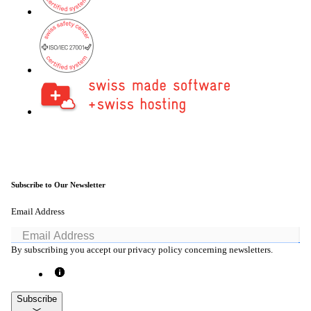
Back
Company
About onway
Here you will find some information about our
company.
Subscribe to Our Newsletter
Email Address
Partners
Our partners for your projects.
By subscribing you accept our privacy policy concerning newsletters.
Subscribe
Team