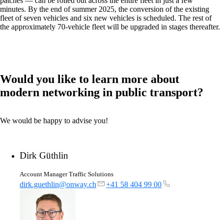
patches — can be rolled out across the entire fleet in just a few
minutes. By the end of summer 2025, the conversion of the existing
fleet of seven vehicles and six new vehicles is scheduled. The rest of
the approximately 70-vehicle fleet will be upgraded in stages thereafter.
onway routers
Discover our wide range of routers.
Would you like to learn more about
modern networking in public transport?
CarlOS
CarlOS is our router operating system, based
on Linux.
We would be happy to advise you!
Dirk Güthlin
macman
Account Manager Traffic Solutions
Detailed network access control and
monitoring in one.
dirk.guethlin@onway.ch
+41 58 404 99 00