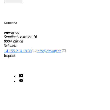
Get to know our Team.
Contact Us
Jobs
onway
ag
on your way to success with onway
Stauffacherstrasse 16
8004 Zürich
Schweiz
+41 55 214 18 30
info@onway.ch
Imprint
Also Interesting:
Imprint