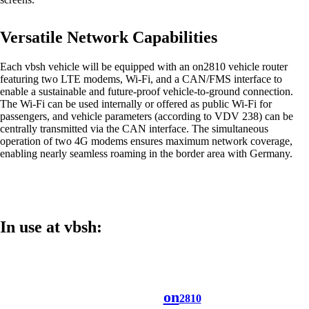
Versatile Network Capabilities
Each vbsh vehicle will be equipped with an on2810 vehicle router
Networking Locations with SD-WAN
featuring two LTE modems, Wi-Fi, and a CAN/FMS interface to
Efficient interaction between locations thanks
enable a sustainable and future-proof vehicle-to-ground connection.
to secure and stable connections - for the
The Wi-Fi can be used internally or offered as public Wi-Fi for
highest quality.
passengers, and vehicle parameters (according to VDV 238) can be
centrally transmitted via the CAN interface. The simultaneous
operation of two 4G modems ensures maximum network coverage,
enabling nearly seamless roaming in the border area with Germany.
Devices in the network
Customised and secure network access
according to your needs.
In use at vbsh:
Internet of Things
The Internet of Things is conquering the
digital world - our software enables you to
seamlessly connect a wide variety of devices.
on
2810