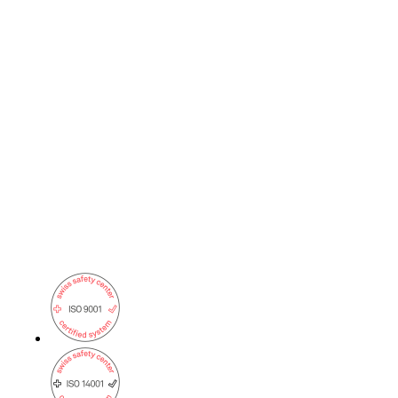
on5800
Cisco Products
Ruckus Products
More Products
Products
References
News
Events