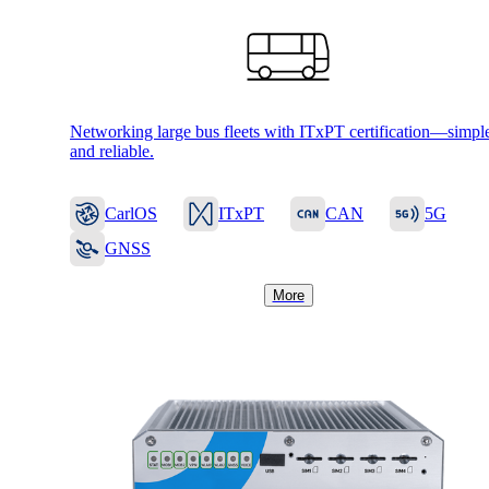
Networking large bus fleets with ITxPT certification—simpl
and reliable.
CarlOS
ITxPT
CAN
5G
Solutions
GNSS
More
Back
Network
Security
Wi-Fi
Network
Services
/
Network