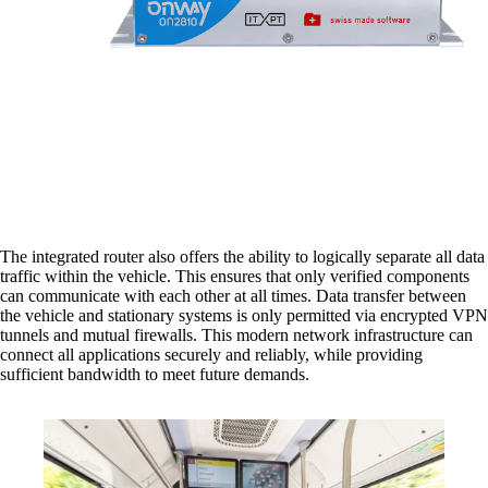
Network Engineering
Think networks strategically, operate them
securely, and develop them purposefully.
The integrated router also offers the ability to logically separate all data
Network Automation
traffic within the vehicle. This ensures that only verified components
More free capacity thanks to the automation of
can communicate with each other at all times. Data transfer between
repetitive network work processes.
the vehicle and stationary systems is only permitted via encrypted VPN
tunnels and mutual firewalls. This modern network infrastructure can
connect all applications securely and reliably, while providing
sufficient bandwidth to meet future demands.
Helpdesk & Network Operation Centers
(NOC)
Customised and modular service packages to
provide optimum support for your ICT
infrastructure.