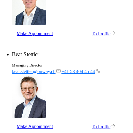
mpp
The most flexible WLAN guest access
solution, used by over 100 companies.
Make Appointment
To Profile
onway director
With onway director you can manage all your
Beat Stettler
onway products from one place.
Managing Director
beat.stettler@onway.ch
+41 58 404 45 44
Also Interesting:
on1700
on1810
on2800
on2810
on3800
on3900
Make Appointment
To Profile
on4800