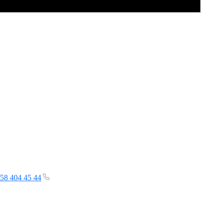
58 404 45 44