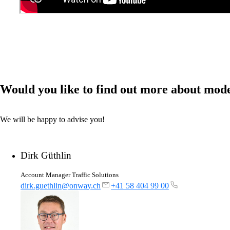
Would you like to find out more about mod
We will be happy to advise you!
Dirk Güthlin
Account Manager Traffic Solutions
dirk.guethlin@onway.ch
+41 58 404 99 00