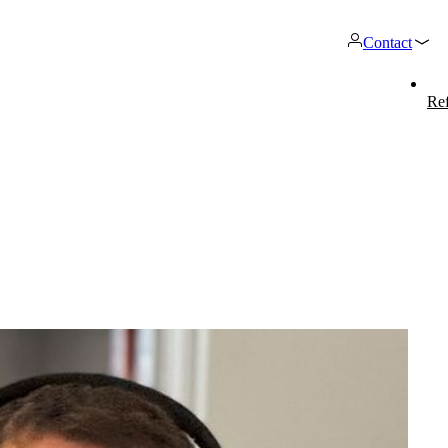
Contact
Ref
Products
work
twork Engineering
onway routers
Network Automation
CarlOS
cure network
ink networks strategically,
Discover our wide range of
More free capacity than
CarlOS is 
o your needs.
erate them securely, and
routers.
automation of repetiti
system, ba
velop them purposefully.
work processes.
lpdesk & Network Operation
mpp
onway dir
nters (NOC)
The most flexible WLAN guest
With onwa
stomised and modular service
access solution, used by over
manage al
ckages to provide optimum
100 companies.
from one p