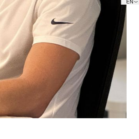
EN
Team
Get to know our Team.