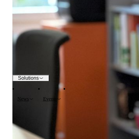
Wi-Fi
Networks
Security
Solutions
News
Events
Company