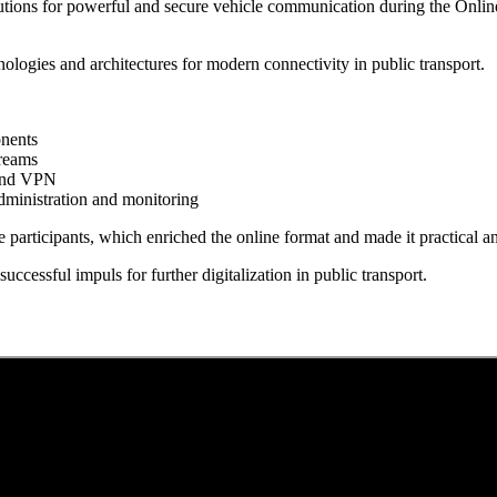
olutions for powerful and secure vehicle communication during the Onl
nologies and architectures for modern connectivity in public transport.
onents
treams
 and VPN
dministration and monitoring
e participants, which enriched the online format and made it practical 
successful impuls for further digitalization in public transport.