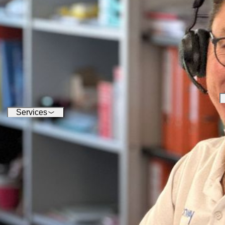
conquering the digital world -
su
our software enables you to
inf
seamlessly connect a wide
variety of devices.
Services