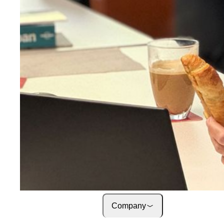
About onway
Here you will find some
information about our com
Jobs
on your way to success wi
onway
Company