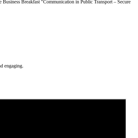
ine Business Breakfast "Communication in Public Transport – Secure
and engaging.