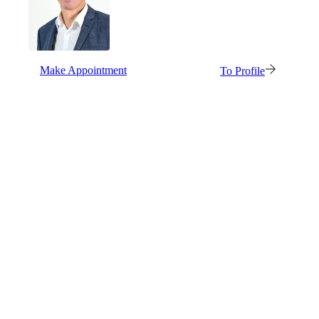
Make Appointment
To Profile