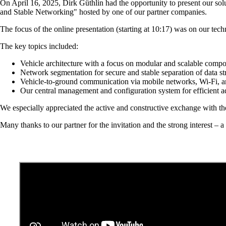
On April 16, 2025, Dirk Güthlin had the opportunity to present our s
and Stable Networking" hosted by one of our partner companies.
The focus of the online presentation (starting at 10:17) was on our tech
The key topics included:
Vehicle architecture with a focus on modular and scalable comp
Network segmentation for secure and stable separation of data s
Vehicle-to-ground communication via mobile networks, Wi-Fi,
Our central management and configuration system for efficient a
We especially appreciated the active and constructive exchange with th
Many thanks to our partner for the invitation and the strong interest – a 