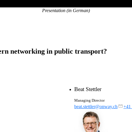
Presentation (in German)
ern networking in public transport?
Beat Stettler
Managing Director
beat.stettler@onway.ch
+41 